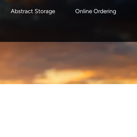
Abstract Storage
Online Ordering