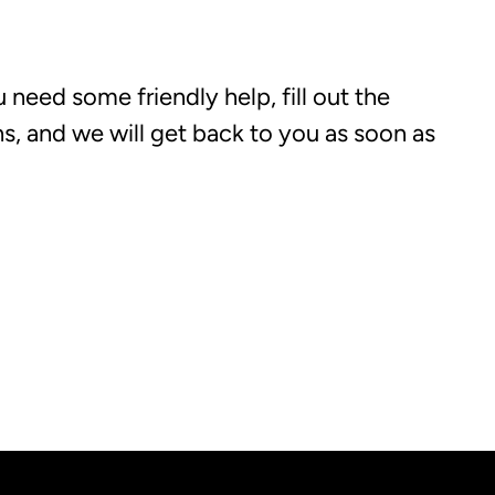
 need some friendly help, fill out the
, and we will get back to you as soon as