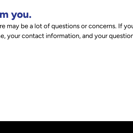
om you.
e may be a lot of questions or concerns. If you
, your contact information, and your questions