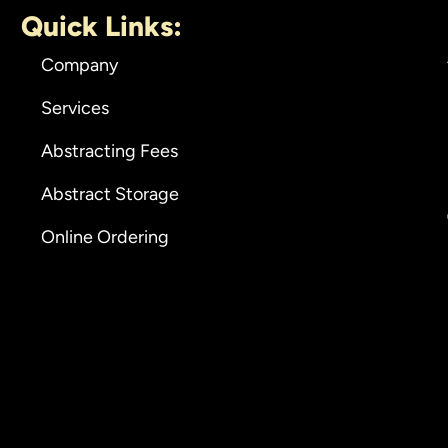
Quick Links:
Company
Services
Abstracting Fees
Abstract Storage
Online Ordering