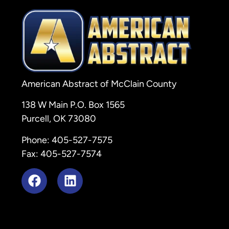
American Abstract of McClain County
138 W Main P.O. Box 1565
Purcell, OK 73080
Phone: 405-527-7575
Fax: 405-527-7574