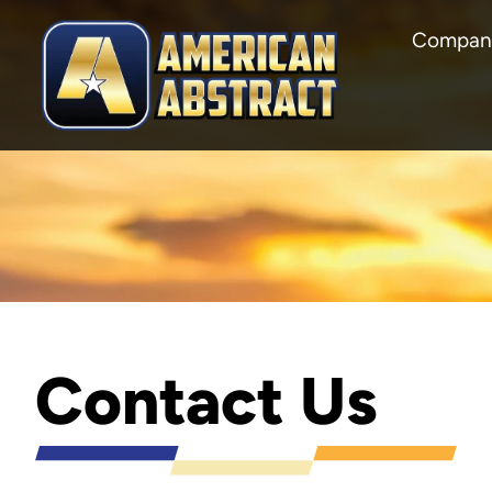
Compan
Contact Us