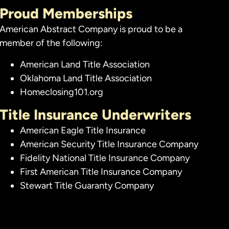
Proud Memberships
American Abstract Company is proud to be a
member of the following:
American Land Title Association
Oklahoma Land Title Association
Homeclosing101.org
Title Insurance Underwriters
American Eagle Title Insurance
American Security Title Insurance Company
Fidelity National Title Insurance Company
First American Title Insurance Company
Stewart Title Guaranty Company