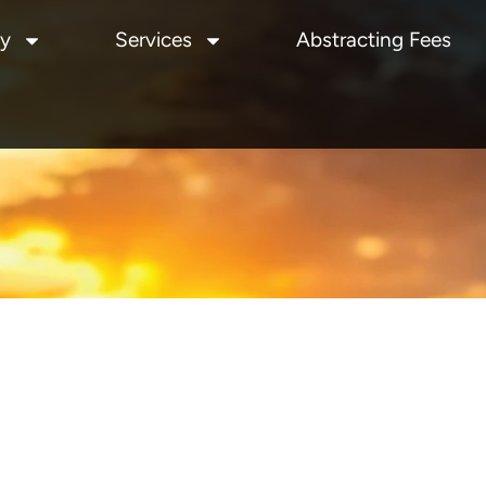
y
Services
Abstracting Fees