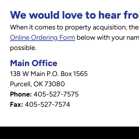
We would love to hear fr
When it comes to property acquisition, ther
Online Ordering Form
below with your name
possible.
Main Office
138 W Main P.O. Box 1565
Purcell, OK 73080
Phone:
405-527-7575
Fax:
405-527-7574