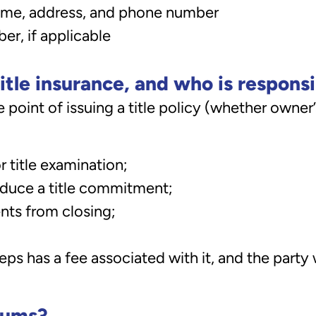
name, address, and phone number
r, if applicable
itle insurance, and who is respons
 point of issuing a title policy (whether owner’s
r title examination;
oduce a title commitment;
nts from closing;
eps has a fee associated with it, and the part
iums?