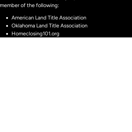
member of the following:
American Land Title Association
Oklahoma Land Title Association
Homeclosing101.org
Title Insurance Underwriters
American Eagle Title Insurance
American Security Title Insurance Company
Fidelity National Title Insurance Company
First American Title Insurance Company
Stewart Title Guaranty Company
olicy