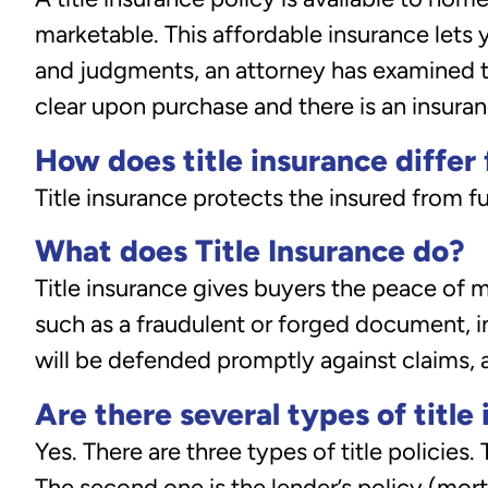
marketable. This affordable insurance lets
and judgments, an attorney has examined the
clear upon purchase and there is an insuran
How does title insurance differ
Title insurance protects the insured from fu
What does Title Insurance do?
Title insurance gives buyers the peace of 
such as a fraudulent or forged document, in
will be defended promptly against claims, at
Are there several types of title
Yes. There are three types of title policies.
The second one is the lender’s policy (mort