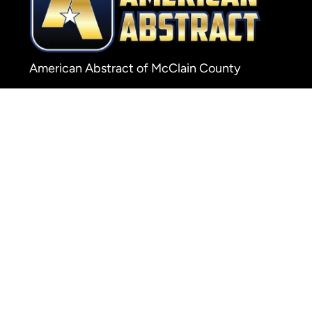
American Abstract of McClain County
138 W Main P.O. Box 1565
Purcell, OK 73080
Phone: 405-527-7575
Fax: 405-527-7574
© 20