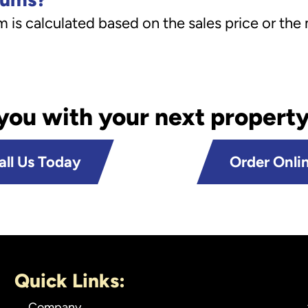
is calculated based on the sales price or the
 you with your next property
all Us Today
Order Onli
Quick Links:
Company