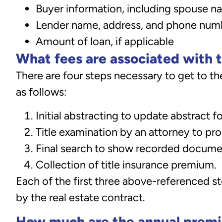
Buyer information, including spouse 
Lender name, address, and phone numbe
Amount of loan, if applicable
What fees are associated with t
There are four steps necessary to get to the
as follows:
Initial abstracting to update abstract fo
Title examination by an attorney to pr
Final search to show recorded docume
Collection of title insurance premium.
Each of the first three above-referenced st
by the real estate contract.
How much are the annual prem