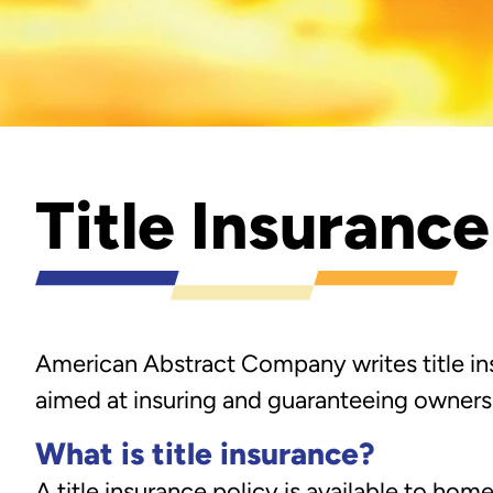
Title Insuranc
American Abstract Company writes title ins
aimed at insuring and guaranteeing ownersh
What is title insurance?
A title insurance policy is available to home