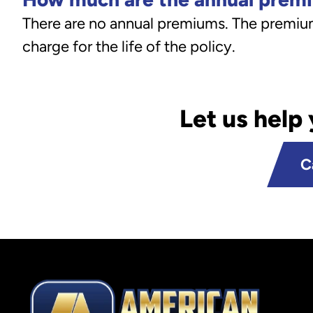
There are no annual premiums. The premium 
charge for the life of the policy.
Let us help
C