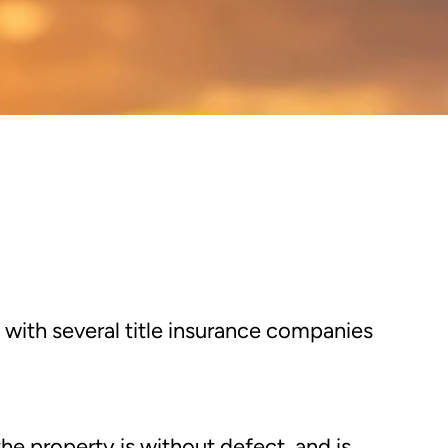
 with several title insurance companies
 the property is without defect, and is