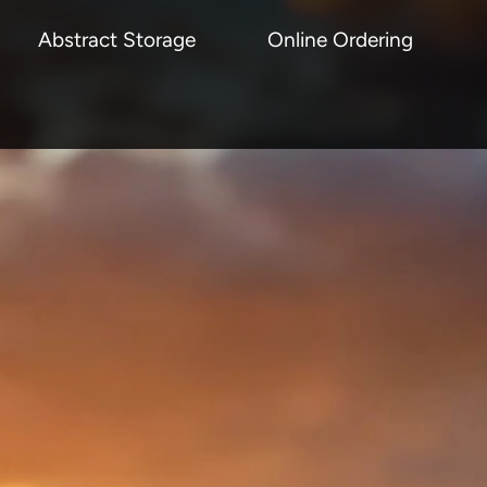
Abstract Storage
Online Ordering