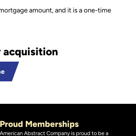
 mortgage amount, and it is a one-time
 acquisition
ne
Proud Memberships
American Abstract Company is proud to be a