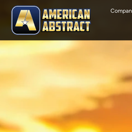
Compan