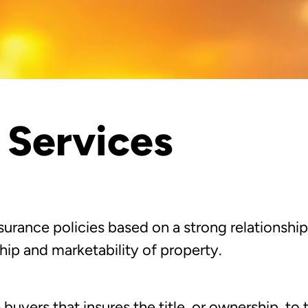
e Services
urance policies based on a strong relationship
ip and marketability of property.
 buyers that insures the title, or ownership, to