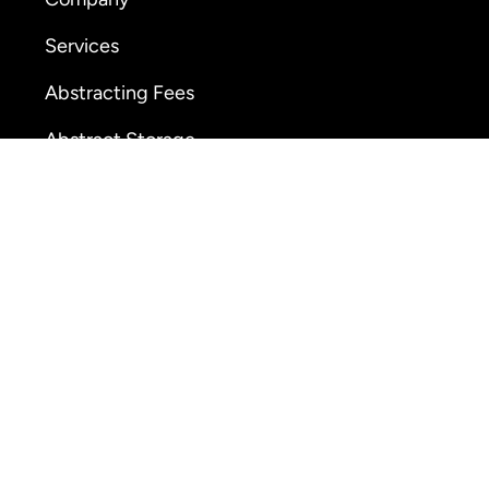
Services
Abstracting Fees
Abstract Storage
Online Ordering
26 American Abstract, All Rights Reserved •
Privacy P