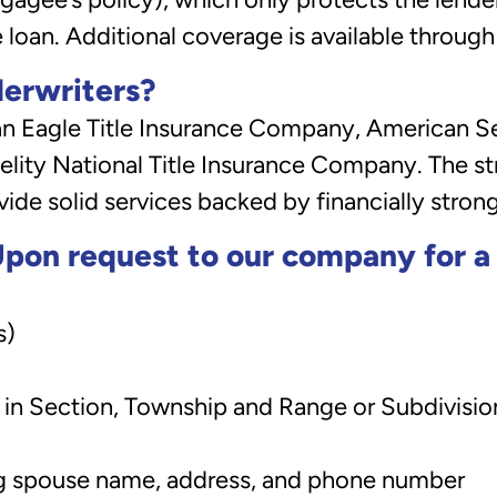
e loan. Additional coverage is available through
derwriters?
Eagle Title Insurance Company, American Sec
lity National Title Insurance Company. The st
de solid services backed by financially stron
pon request to our company for a T
s)
n in Section, Township and Range or Subdivision
ing spouse name, address, and phone number