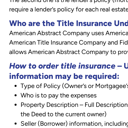
require a lender’s policy for each real estat
Who are the Title Insurance Un
American Abstract Company uses American 
American Title Insurance Company and Fide
allows American Abstract Company to provi
How to order title insurance
– U
information may be required:
Type of Policy (Owner’s or Mortgagee’
Who is to pay the expenses
Property Description – Full Descriptio
the Deed to the current owner)
Seller (Borrower) information, includ