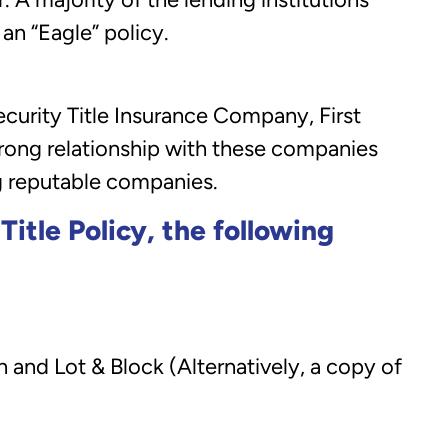
 an “Eagle” policy.
urity Title Insurance Company, First
rong relationship with these companies
g reputable companies.
itle Policy, the following
 and Lot & Block (Alternatively, a copy of