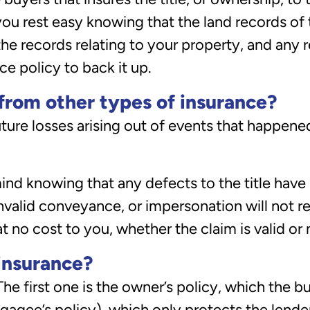
 you rest easy knowing that the land records of
 records relating to your property, and any req
ce policy to back it up.
 from other types of insurance?
ture losses arising out of events that happened
mind knowing that any defects to the title have
valid conveyance, or impersonation will not res
 no cost to you, whether the claim is valid or 
 insurance?
 The first one is the owner’s policy, which the 
gagee’s policy), which only protects the lender.