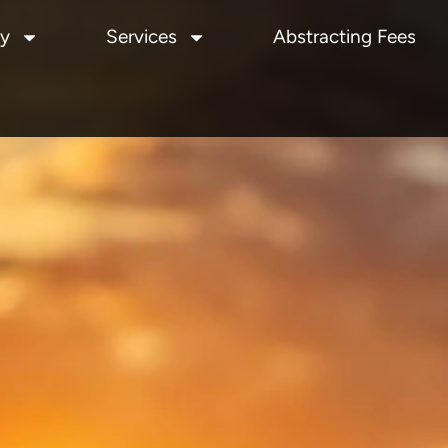
y
Services
Abstracting Fees