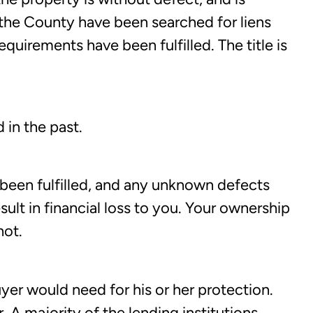
 the County have been searched for liens
uirements have been fulfilled. The title is
 in the past.
 been fulfilled, and any unknown defects
ult in financial loss to you. Your ownership
not.
buyer would need for his or her protection.
 A majority of the lending institutions