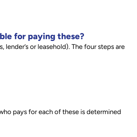
ible for paying these?
, lender’s or leasehold). The four steps are
y who pays for each of these is determined