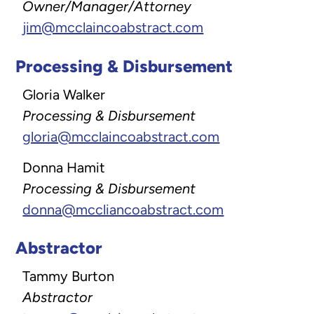
Owner/Manager/Attorney
jim@mcclaincoabstract.com
Processing & Disbursement
Gloria Walker
Processing & Disbursement
gloria@mcclaincoabstract.com
Donna Hamit
Processing & Disbursement
donna@mccliancoabstract.com
Abstractor
Tammy Burton
Abstractor