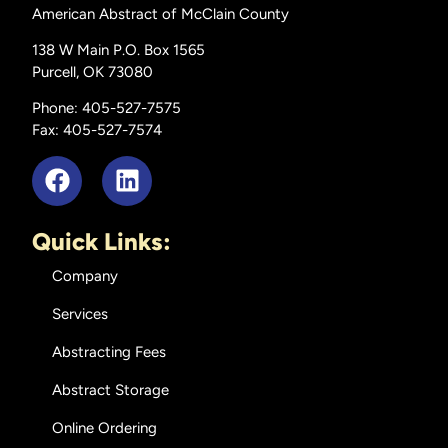
American Abstract of McClain County
138 W Main P.O. Box 1565
Purcell, OK 73080
Phone: 405-527-7575
Fax: 405-527-7574
Quick Links:
Company
Services
Abstracting Fees
Abstract Storage
Online Ordering