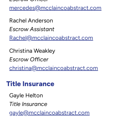
mercedes@mcclaincoabstract.com
Rachel Anderson
Escrow Assistant
Rachel@mcclaincoabstract.com
Christina Weakley
Escrow Officer
christina@mcclaincoabstract.com
Title Insurance
Gayle Helton
Title Insurance
gayle@mcclaincoabstract.com