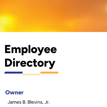
Employee
Directory
Owner
James B. Blevins, Jr.