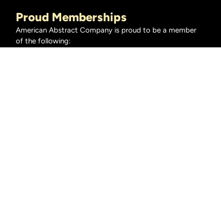
Proud Memberships
American Abstract Company is proud to be a member
of the following:
American Land Title Association
Oklahoma Land Title Association
Homeclosing101.org
Title Insurance Underwriters
American Eagle Title Insurance
American Security Title Insurance Company
Fidelity National Title Insurance Company
First American Title Insurance Company
Stewart Title Guaranty Company
© 2026 American Abstract, All Rights Reserved •
Privacy Policy