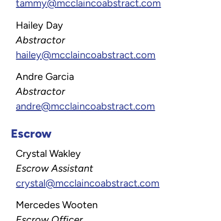
tammy@mcclaincoabstract.com
Hailey Day
Abstractor
hailey@mcclaincoabstract.com
Andre Garcia
Abstractor
andre@mcclaincoabstract.com
Escrow
Crystal Wakley
Escrow Assistant
crystal@mcclaincoabstract.com
Mercedes Wooten
Escrow Officer