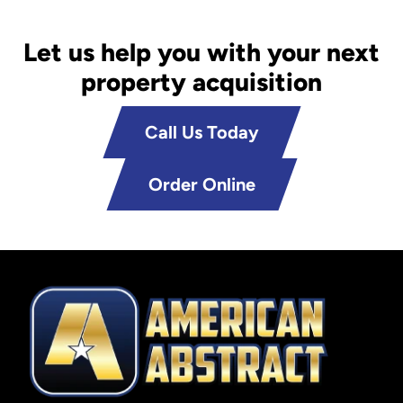
Let us help you with your next
property acquisition
Call Us Today
Order Online